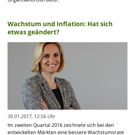
Wachstum und Inflation: Hat sich
etwas geändert?
30.01.2017, 12:56 Uhr
Im zweiten Quartal 2016 zeichnete sich bei den
entwickelten Märkten eine bessere Wachstumsrate