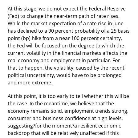
At this stage, we do not expect the Federal Reserve
(Fed) to change the near-term path of rate rises.
While the market expectation of a rate rise in June
has declined to a 90 percent probability of a 25 basis
point (bp) hike from a near 100 percent certainty,
the Fed will be focused on the degree to which the
current volatility in the financial markets affects the
real economy and employment in particular. For
that to happen, the volatility, caused by the recent
political uncertainty, would have to be prolonged
and more extreme.
At this point, it is too early to tell whether this will be
the case. In the meantime, we believe that the
economy remains solid, employment trends strong,
consumer and business confidence at high levels,
suggesting?for the moment?a resilient economic
backdrop that will be relatively unaffected if this