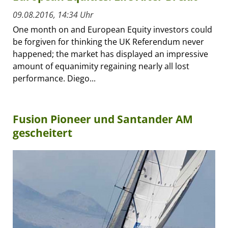
09.08.2016, 14:34 Uhr
One month on and European Equity investors could
be forgiven for thinking the UK Referendum never
happened; the market has displayed an impressive
amount of equanimity regaining nearly all lost
performance. Diego...
Fusion Pioneer und Santander AM
gescheitert