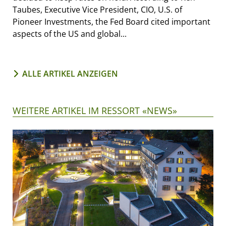
Taubes, Executive Vice President, CIO, U.S. of
Pioneer Investments, the Fed Board cited important
aspects of the US and global...
ALLE ARTIKEL ANZEIGEN
WEITERE ARTIKEL IM RESSORT «NEWS»