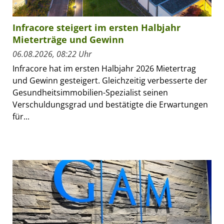
Infracore steigert im ersten Halbjahr
Mieterträge und Gewinn
06.08.2026, 08:22 Uhr
Infracore hat im ersten Halbjahr 2026 Mietertrag
und Gewinn gesteigert. Gleichzeitig verbesserte der
Gesundheitsimmobilien-Spezialist seinen
Verschuldungsgrad und bestätigte die Erwartungen
für...