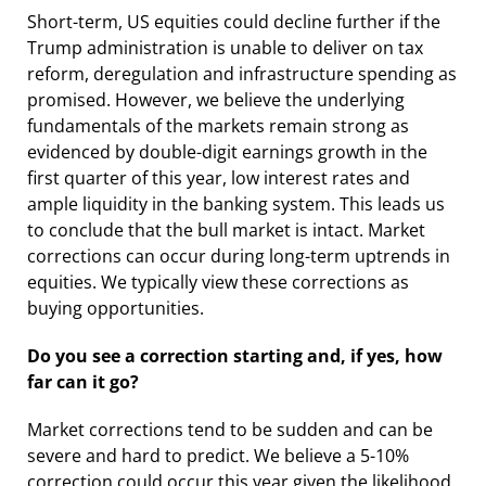
Short-term, US equities could decline further if the
Trump administration is unable to deliver on tax
reform, deregulation and infrastructure spending as
promised. However, we believe the underlying
fundamentals of the markets remain strong as
evidenced by double-digit earnings growth in the
first quarter of this year, low interest rates and
ample liquidity in the banking system. This leads us
to conclude that the bull market is intact. Market
corrections can occur during long-term uptrends in
equities. We typically view these corrections as
buying opportunities.
Do you see a correction starting and, if yes, how
far can it go?
Market corrections tend to be sudden and can be
severe and hard to predict. We believe a 5-10%
correction could occur this year given the likelihood