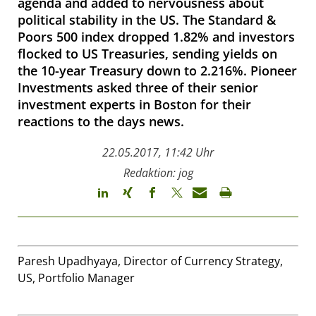
agenda and added to nervousness about
political stability in the US. The Standard &
Poors 500 index dropped 1.82% and investors
flocked to US Treasuries, sending yields on
the 10-year Treasury down to 2.216%. Pioneer
Investments asked three of their senior
investment experts in Boston for their
reactions to the days news.
22.05.2017, 11:42 Uhr
Redaktion: jog
Paresh Upadhyaya, Director of Currency Strategy,
US, Portfolio Manager