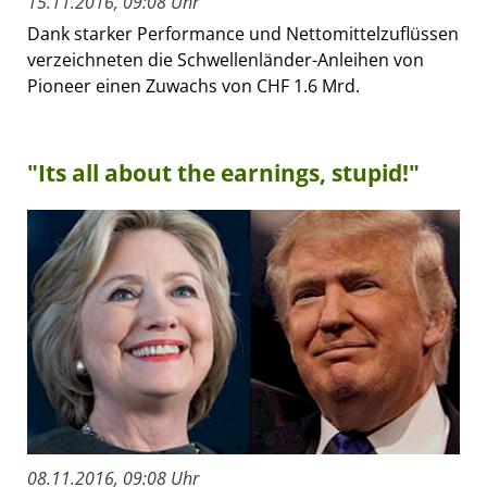
15.11.2016, 09:08 Uhr
Dank starker Performance und Nettomittelzuflüssen
verzeichneten die Schwellenländer-Anleihen von
Pioneer einen Zuwachs von CHF 1.6 Mrd.
"Its all about the earnings, stupid!"
08.11.2016, 09:08 Uhr