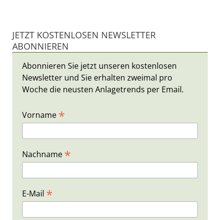
JETZT KOSTENLOSEN NEWSLETTER
ABONNIEREN
Abonnieren Sie jetzt unseren kostenlosen
Newsletter und Sie erhalten zweimal pro
Woche die neusten Anlagetrends per Email.
*
Vorname
*
Nachname
*
E-Mail