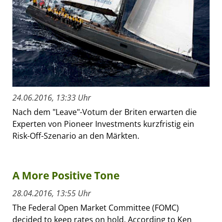
24.06.2016, 13:33 Uhr
Nach dem "Leave"-Votum der Briten erwarten die
Experten von Pioneer Investments kurzfristig ein
Risk-Off-Szenario an den Märkten.
A More Positive Tone
28.04.2016, 13:55 Uhr
The Federal Open Market Committee (FOMC)
decided to keep rates on hold. According to Ken