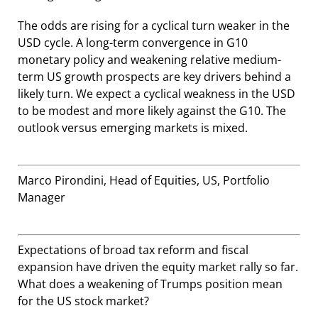
The odds are rising for a cyclical turn weaker in the
USD cycle. A long-term convergence in G10
monetary policy and weakening relative medium-
term US growth prospects are key drivers behind a
likely turn. We expect a cyclical weakness in the USD
to be modest and more likely against the G10. The
outlook versus emerging markets is mixed.
Marco Pirondini, Head of Equities, US, Portfolio
Manager
Expectations of broad tax reform and fiscal
expansion have driven the equity market rally so far.
What does a weakening of Trumps position mean
for the US stock market?