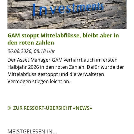
GAM stoppt Mittelabflüsse, bleibt aber in
den roten Zahlen
06.08.2026, 08:18 Uhr
Der Asset Manager GAM verharrt auch im ersten
Halbjahr 2026 in den roten Zahlen. Dafür wurde der
Mittelabfluss gestoppt und die verwalteten
Vermögen stiegen leicht an.
ZUR RESSORT-ÜBERSICHT «NEWS»
MEISTGELESEN IN...