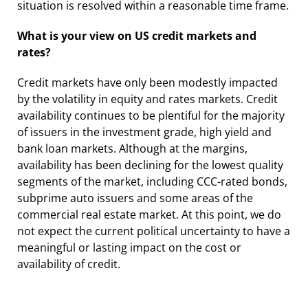
situation is resolved within a reasonable time frame.
What is your view on US credit markets and
rates?
Credit markets have only been modestly impacted
by the volatility in equity and rates markets. Credit
availability continues to be plentiful for the majority
of issuers in the investment grade, high yield and
bank loan markets. Although at the margins,
availability has been declining for the lowest quality
segments of the market, including CCC-rated bonds,
subprime auto issuers and some areas of the
commercial real estate market. At this point, we do
not expect the current political uncertainty to have a
meaningful or lasting impact on the cost or
availability of credit.