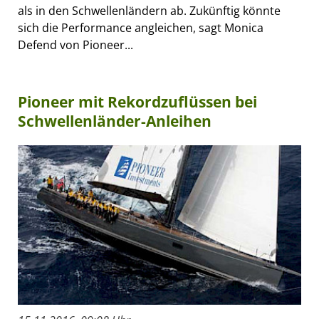
als in den Schwellenländern ab. Zukünftig könnte
sich die Performance angleichen, sagt Monica
Defend von Pioneer...
Pioneer mit Rekordzuflüssen bei
Schwellenländer-Anleihen