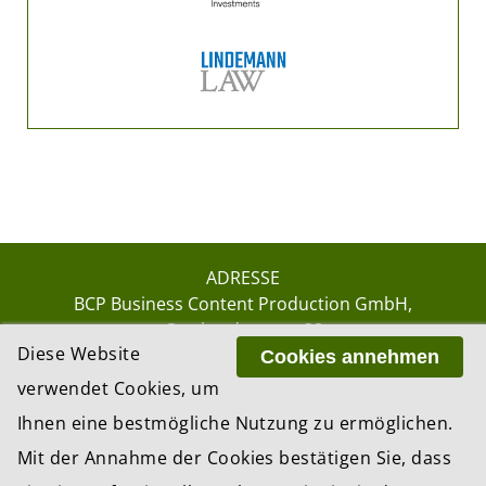
ADRESSE
BCP Business Content Production GmbH
Gotthardstrasse 38
Diese Website
8002 Zürich
Cookies annehmen
verwendet Cookies, um
Ihnen eine bestmögliche Nutzung zu ermöglichen.
© 2026 by BCP Business Content Production
Mit der Annahme der Cookies bestätigen Sie, dass
GmbH, Zürich – Switzerland