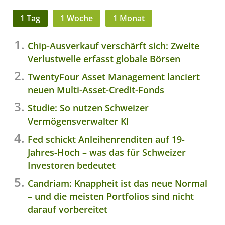
1 Tag
1 Woche
1 Monat
Chip-Ausverkauf verschärft sich: Zweite
Verlustwelle erfasst globale Börsen
TwentyFour Asset Management lanciert
neuen Multi-Asset-Credit-Fonds
Studie: So nutzen Schweizer
Vermögensverwalter KI
Fed schickt Anleihenrenditen auf 19-
Jahres-Hoch – was das für Schweizer
Investoren bedeutet
Candriam: Knappheit ist das neue Normal
– und die meisten Portfolios sind nicht
darauf vorbereitet