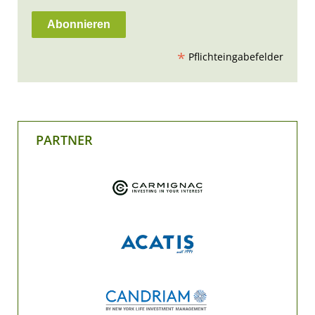
*
Pflichteingabefelder
PARTNER