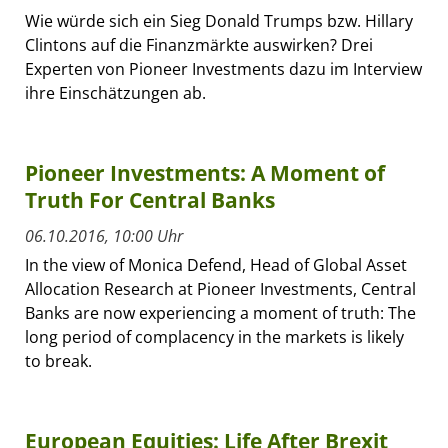
Wie würde sich ein Sieg Donald Trumps bzw. Hillary
Clintons auf die Finanzmärkte auswirken? Drei
Experten von Pioneer Investments dazu im Interview
ihre Einschätzungen ab.
Pioneer Investments: A Moment of
Truth For Central Banks
06.10.2016, 10:00 Uhr
In the view of Monica Defend, Head of Global Asset
Allocation Research at Pioneer Investments, Central
Banks are now experiencing a moment of truth: The
long period of complacency in the markets is likely
to break.
European Equities: Life After Brexit