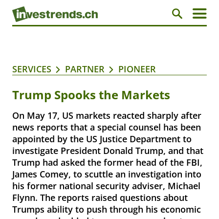
SERVICES
PARTNER
PIONEER
Trump Spooks the Markets
On May 17, US markets reacted sharply after
news reports that a special counsel has been
appointed by the US Justice Department to
investigate President Donald Trump, and that
Trump had asked the former head of the FBI,
James Comey, to scuttle an investigation into
his former national security adviser, Michael
Flynn. The reports raised questions about
Trumps ability to push through his economic