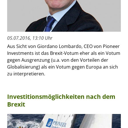
05.07.2016, 13:10 Uhr
Aus Sicht von Giordano Lombardo, CEO von Pioneer
Investments ist das Brexit-Votum eher als ein Votum
gegen Ausgrenzung (u.a. von den Vorteilen der
Globalisierung) als ein Votum gegen Europa an sich
zu interpretieren.
Investitionsmöglichkeiten nach dem
Brexit