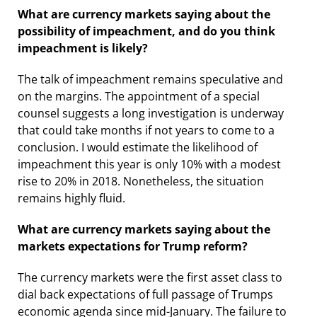
What are currency markets saying about the
possibility of impeachment, and do you think
impeachment is likely?
The talk of impeachment remains speculative and
on the margins. The appointment of a special
counsel suggests a long investigation is underway
that could take months if not years to come to a
conclusion. I would estimate the likelihood of
impeachment this year is only 10% with a modest
rise to 20% in 2018. Nonetheless, the situation
remains highly fluid.
What are currency markets saying about the
markets expectations for Trump reform?
The currency markets were the first asset class to
dial back expectations of full passage of Trumps
economic agenda since mid-January. The failure to