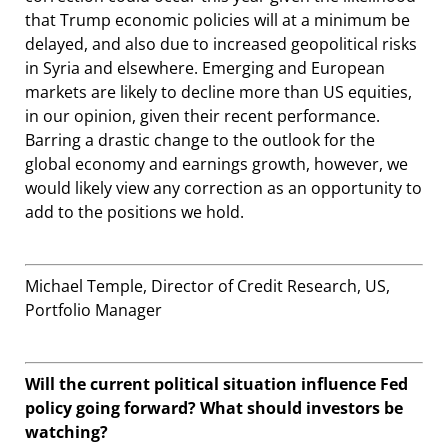
that Trump economic policies will at a minimum be
delayed, and also due to increased geopolitical risks
in Syria and elsewhere. Emerging and European
markets are likely to decline more than US equities,
in our opinion, given their recent performance.
Barring a drastic change to the outlook for the
global economy and earnings growth, however, we
would likely view any correction as an opportunity to
add to the positions we hold.
Michael Temple, Director of Credit Research, US,
Portfolio Manager
Will the current political situation influence Fed
policy going forward? What should investors be
watching?