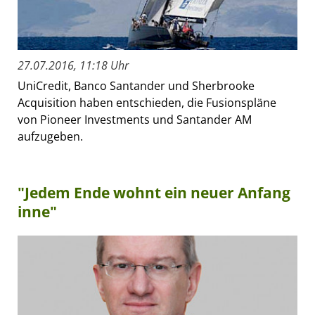
27.07.2016, 11:18 Uhr
UniCredit, Banco Santander und Sherbrooke
Acquisition haben entschieden, die Fusionspläne
von Pioneer Investments und Santander AM
aufzugeben.
"Jedem Ende wohnt ein neuer Anfang
inne"