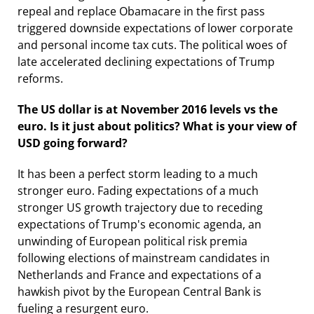
repeal and replace Obamacare in the first pass
triggered downside expectations of lower corporate
and personal income tax cuts. The political woes of
late accelerated declining expectations of Trump
reforms.
The US dollar is at November 2016 levels vs the
euro. Is it just about politics? What is your view of
USD going forward?
It has been a perfect storm leading to a much
stronger euro. Fading expectations of a much
stronger US growth trajectory due to receding
expectations of Trump's economic agenda, an
unwinding of European political risk premia
following elections of mainstream candidates in
Netherlands and France and expectations of a
hawkish pivot by the European Central Bank is
fueling a resurgent euro.