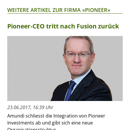
WEITERE ARTIKEL ZUR FIRMA «PIONEER»
Pioneer-CEO tritt nach Fusion zurück
23.06.2017, 16:39 Uhr
Amundi schliesst die Integration von Pioneer
Investments ab und gibt sich eine neue
Organisationsstruktur.